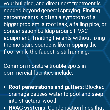
your building, and direct nest treatment is
needed beyond general spraying. Finding
carpenter ants is often a symptom of a
bigger problem: a roof leak, a failing pipe, or
condensation buildup around HVAC
equipment. Treating the ants without fixing
the moisture source is like mopping the
floor while the faucet is still running.
Common moisture trouble spots in
commercial facilities include:
Roof penetrations and gutters:
Blocked
drainage causes water to pool and seep
into structural wood
HVAC systems:
Condensation lines that