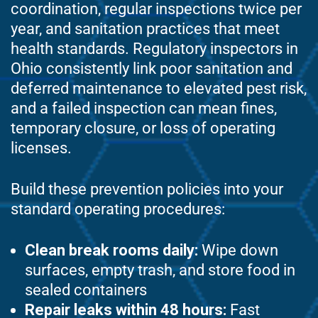
coordination, regular inspections twice per
year, and sanitation practices that meet
health standards. Regulatory inspectors in
Ohio consistently link poor sanitation and
deferred maintenance to elevated pest risk,
and a failed inspection can mean fines,
temporary closure, or loss of operating
licenses.
Build these prevention policies into your
standard operating procedures:
Clean break rooms daily:
Wipe down
surfaces, empty trash, and store food in
sealed containers
Repair leaks within 48 hours:
Fast