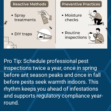
Pro Tip: Schedule professional pest
inspections twice a year, once in spring
before ant season peaks and once in fall
before pests seek warmth indoors. This
rhythm keeps you ahead of infestations
and supports regulatory compliance year-
round.