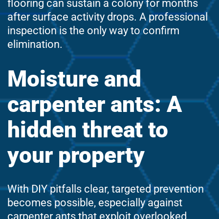
flooring can sustain a colony for months
after surface activity drops. A professional
inspection is the only way to confirm
elimination.
Moisture and
carpenter ants: A
hidden threat to
your property
With DIY pitfalls clear, targeted prevention
becomes possible, especially against
carpenter ants that exploit overlooked