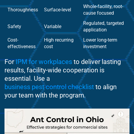
Whole-facility, root-
Thoroughness
Surface-level
cause focused
Regulated, targeted
Safety
Variable
application
Cost-
High recurring
Lower long-term
effectiveness
cost
investment
For
IPM for workplaces
to deliver lasting
results, facility-wide cooperation is
essential. Use a
business pest control checklist
to align
your team with the program.