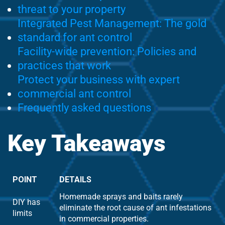
threat to your property
Integrated Pest Management: The gold
standard for ant control
Facility-wide prevention: Policies and
practices that work
Protect your business with expert
commercial ant control
Frequently asked questions
Key Takeaways
POINT
DETAILS
Homemade sprays and baits rarely
DIY has
eliminate the root cause of ant infestations
limits
in commercial properties.