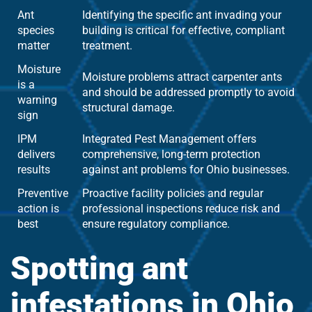
Ant
Identifying the specific ant invading your
species
building is critical for effective, compliant
matter
treatment.
Moisture
Moisture problems attract carpenter ants
is a
and should be addressed promptly to avoid
warning
structural damage.
sign
IPM
Integrated Pest Management offers
delivers
comprehensive, long-term protection
results
against ant problems for Ohio businesses.
Preventive
Proactive facility policies and regular
action is
professional inspections reduce risk and
best
ensure regulatory compliance.
Spotting ant
infestations in Ohio