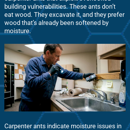
building vulnerabilities. These ants don’t
eat wood. They excavate it, and they prefer
wood that’s already been softened by
moisture.
Carpenter ants indicate moisture issues in