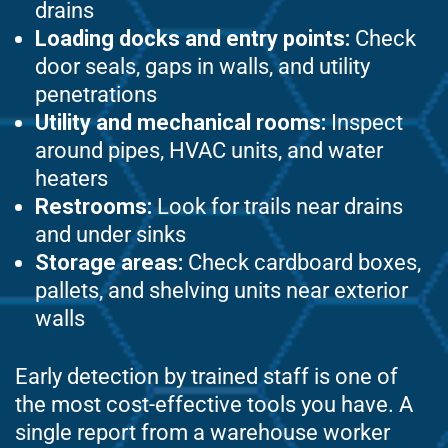
drains
Loading docks and entry points:
Check
door seals, gaps in walls, and utility
penetrations
Utility and mechanical rooms:
Inspect
around pipes, HVAC units, and water
heaters
Restrooms:
Look for trails near drains
and under sinks
Storage areas:
Check cardboard boxes,
pallets, and shelving units near exterior
walls
Early detection by trained staff is one of
the most cost-effective tools you have. A
single report from a warehouse worker