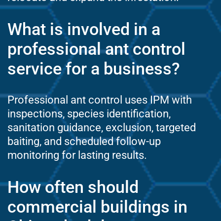
What is involved in a
professional ant control
service for a business?
Professional ant control uses IPM with
inspections, species identification,
sanitation guidance, exclusion, targeted
baiting, and scheduled follow-up
monitoring for lasting results.
How often should
commercial buildings in