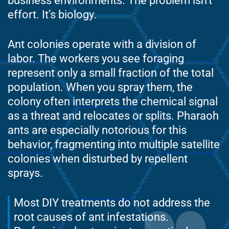
business environments. The problem isn’t
effort. It’s biology.
Ant colonies operate with a division of
labor. The workers you see foraging
represent only a small fraction of the total
population. When you spray them, the
colony often interprets the chemical signal
as a threat and relocates or splits. Pharaoh
ants are especially notorious for this
behavior, fragmenting into multiple satellite
colonies when disturbed by repellent
sprays.
Most DIY treatments do not address the
root causes of ant infestations.