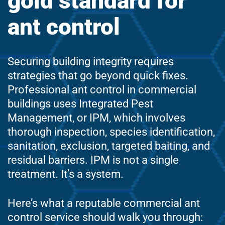
gold standard for
ant control
Securing building integrity requires
strategies that go beyond quick fixes.
Professional ant control in commercial
buildings uses Integrated Pest
Management, or IPM, which involves
thorough inspection, species identification,
sanitation, exclusion, targeted baiting, and
residual barriers. IPM is not a single
treatment. It’s a system.
Here’s what a reputable commercial ant
control service should walk you through: