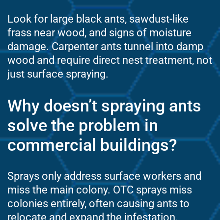
Look for large black ants, sawdust-like
frass near wood, and signs of moisture
damage. Carpenter ants tunnel into damp
wood and require direct nest treatment, not
just surface spraying.
Why doesn’t spraying ants
solve the problem in
commercial buildings?
Sprays only address surface workers and
miss the main colony. OTC sprays miss
colonies entirely, often causing ants to
relocate and expand the infestation.