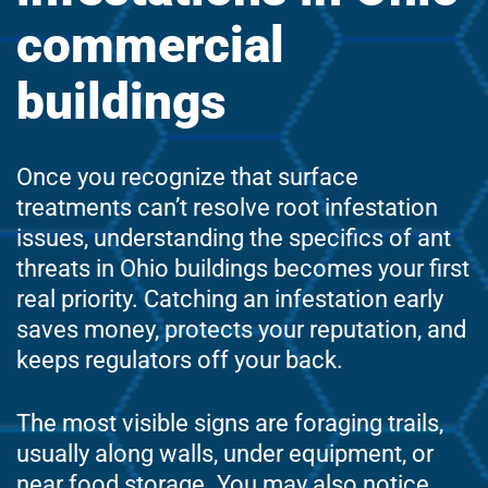
commercial
buildings
Once you recognize that surface
treatments can’t resolve root infestation
issues, understanding the specifics of ant
threats in Ohio buildings becomes your first
real priority. Catching an infestation early
saves money, protects your reputation, and
keeps regulators off your back.
The most visible signs are foraging trails,
usually along walls, under equipment, or
near food storage. You may also notice