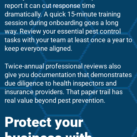
report it can cut response time
dramatically. A quick 15-minute training
session during onboarding goes a long
way. Review your essential pest control
tasks with your team at least once a year to
keep everyone aligned.
Twice-annual professional reviews also
give you documentation that demonstrates
due diligence to health inspectors and
insurance providers. That paper trail has
real value beyond pest prevention.
Protect your