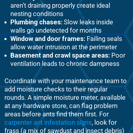
aren’t draining properly create ideal
nesting conditions
Plumbing chases:
Slow leaks inside
walls go undetected for months
Window and door frames:
Failing seals
allow water intrusion at the perimeter
Basement and crawl space areas:
Poor
ventilation leads to chronic dampness
Coordinate with your maintenance team to
add moisture checks to their regular
rounds. A simple moisture meter, available
at any hardware store, can flag problem
areas before ants find them first. For
carpenter ant infestation signs
, look for
frass (a mix of sawdust and insect debris)