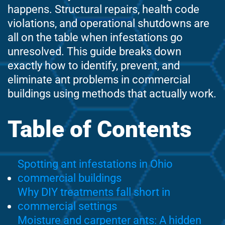
happens. Structural repairs, health code
violations, and operational shutdowns are
all on the table when infestations go
unresolved. This guide breaks down
exactly how to identify, prevent, and
eliminate ant problems in commercial
buildings using methods that actually work.
Table of Contents
Spotting ant infestations in Ohio
commercial buildings
Why DIY treatments fall short in
commercial settings
Moisture and carpenter ants: A hidden