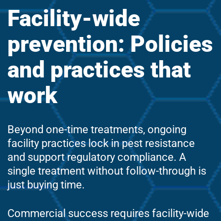
Facility-wide
prevention: Policies
and practices that
work
Beyond one-time treatments, ongoing
facility practices lock in pest resistance
and support regulatory compliance. A
single treatment without follow-through is
just buying time.
Commercial success requires facility-wide