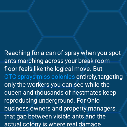
Reaching for a can of spray when you spot
ants marching across your break room
floor feels like the logical move. But
OTC sprays miss colonies
entirely, targeting
only the workers you can see while the
queen and thousands of nestmates keep
reproducing underground. For Ohio
business owners and property managers,
that gap between visible ants and the
actual colony is where real damage