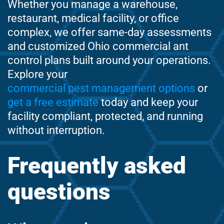
Whether you manage a warehouse,
restaurant, medical facility, or office
complex, we offer same-day assessments
and customized Ohio commercial ant
control plans built around your operations.
Explore your
commercial pest management options
or
get a free estimate
today and keep your
facility compliant, protected, and running
without interruption.
Frequently asked
questions