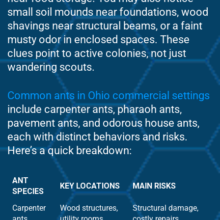
small soil mounds near foundations, wood
shavings near structural beams, or a faint
musty odor in enclosed spaces. These
clues point to active colonies, not just
wandering scouts.
Common ants in Ohio commercial settings
include carpenter ants, pharaoh ants,
pavement ants, and odorous house ants,
each with distinct behaviors and risks.
Here’s a quick breakdown:
ANT
KEY LOCATIONS
MAIN RISKS
SPECIES
Carpenter
Wood structures,
Structural damage,
ants
utility rooms
costly repairs