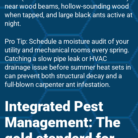
near wood beams, hollow-sounding wood
when tapped, and large black ants active at
night.
Pro Tip: Schedule a moisture audit of your
utility and mechanical rooms every spring.
Catching a slow pipe leak or HVAC
drainage issue before summer heat sets in
can prevent both structural decay and a
full-blown carpenter ant infestation.
Integrated Pest
Management: The