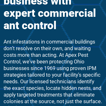
business with
expert commercial
ant control
Ant infestations in commercial buildings
don’t resolve on their own, and waiting
costs more than acting. At Apex Pest
Control, we’ve been protecting Ohio
businesses since 1969 using proven IPM
strategies tailored to your facility’s specific
needs. Our licensed technicians identify
the exact species, locate hidden nests, and
apply targeted treatments that eliminate
colonies at the source, not just the surface.