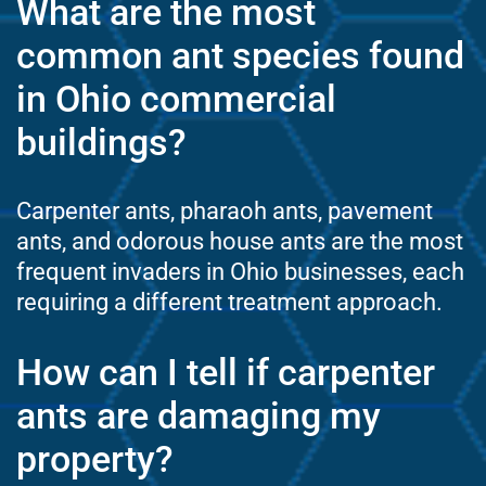
What are the most
common ant species found
in Ohio commercial
buildings?
Carpenter ants, pharaoh ants, pavement
ants, and odorous house ants are the most
frequent invaders in Ohio businesses, each
requiring a different treatment approach.
How can I tell if carpenter
ants are damaging my
property?