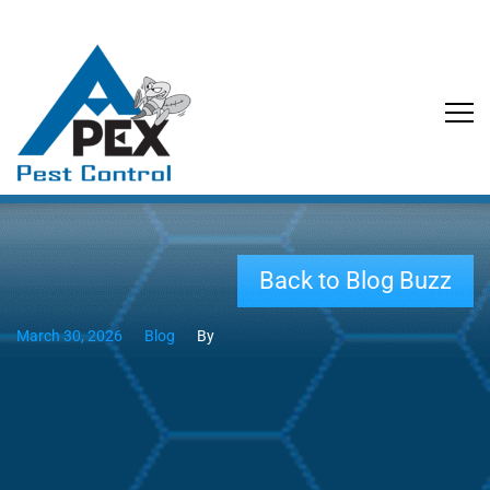
Back to Blog Buzz
March 30, 2026
Blog
By