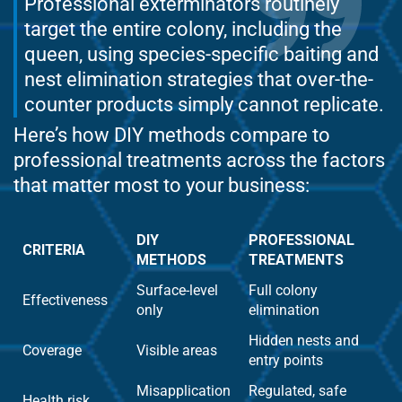
Professional exterminators routinely
target the entire colony, including the
queen, using species-specific baiting and
nest elimination strategies that over-the-
counter products simply cannot replicate.
Here’s how DIY methods compare to
professional treatments across the factors
that matter most to your business:
DIY
PROFESSIONAL
CRITERIA
METHODS
TREATMENTS
Surface-level
Full colony
Effectiveness
only
elimination
Hidden nests and
Coverage
Visible areas
entry points
Misapplication
Regulated, safe
Health risk