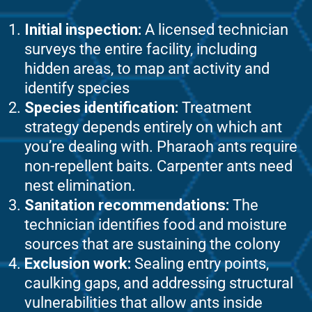
Initial inspection:
A licensed technician
surveys the entire facility, including
hidden areas, to map ant activity and
identify species
Species identification:
Treatment
strategy depends entirely on which ant
you’re dealing with. Pharaoh ants require
non-repellent baits. Carpenter ants need
nest elimination.
Sanitation recommendations:
The
technician identifies food and moisture
sources that are sustaining the colony
Exclusion work:
Sealing entry points,
caulking gaps, and addressing structural
vulnerabilities that allow ants inside