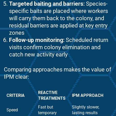
Targeted baiting and barriers:
Species-
specific baits are placed where workers
will carry them back to the colony, and
residual barriers are applied at key entry
zones
Follow-up monitoring:
Scheduled return
visits confirm colony elimination and
catch new activity early
Comparing approaches makes the value of
IPM clear:
REACTIVE
CRITERIA
IPM APPROACH
TREATMENTS
Fast but
Slightly slower,
Speed
temporary
lasting results