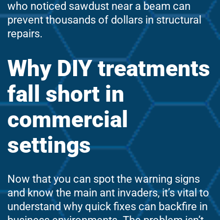
who noticed sawdust near a beam can
prevent thousands of dollars in structural
repairs.
Why DIY treatments
fall short in
commercial
settings
Now that you can spot the warning signs
and know the main ant invaders, it’s vital to
understand why quick fixes can backfire in