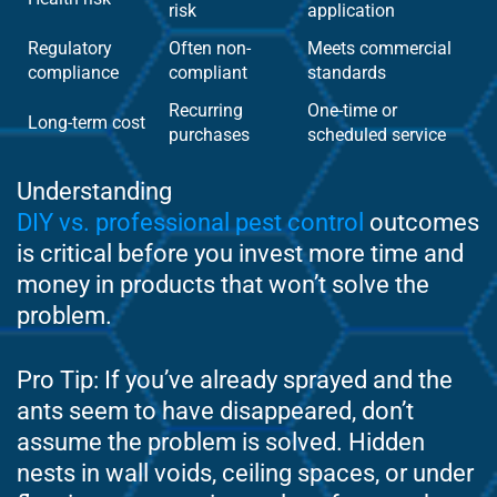
risk
application
Regulatory
Often non-
Meets commercial
compliance
compliant
standards
Recurring
One-time or
Long-term cost
purchases
scheduled service
Understanding
DIY vs. professional pest control
outcomes
is critical before you invest more time and
money in products that won’t solve the
problem.
Pro Tip: If you’ve already sprayed and the
ants seem to have disappeared, don’t
assume the problem is solved. Hidden
nests in wall voids, ceiling spaces, or under