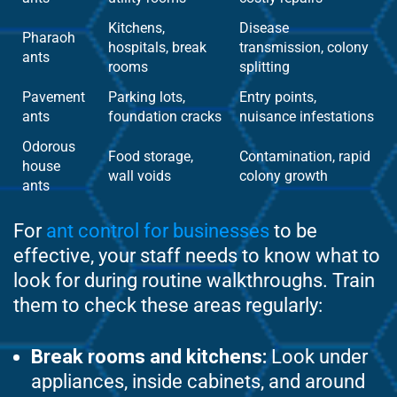
Kitchens,
Disease
Pharaoh
hospitals, break
transmission, colony
ants
rooms
splitting
Pavement
Parking lots,
Entry points,
ants
foundation cracks
nuisance infestations
Odorous
Food storage,
Contamination, rapid
house
wall voids
colony growth
ants
For
ant control for businesses
to be
effective, your staff needs to know what to
look for during routine walkthroughs. Train
them to check these areas regularly:
Break rooms and kitchens:
Look under
appliances, inside cabinets, and around