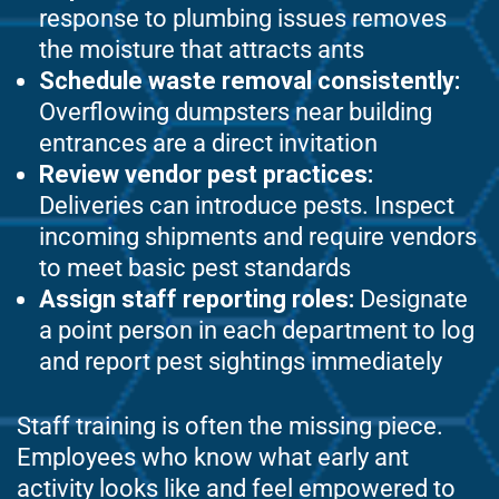
response to plumbing issues removes
the moisture that attracts ants
Schedule waste removal consistently:
Overflowing dumpsters near building
entrances are a direct invitation
Review vendor pest practices:
Deliveries can introduce pests. Inspect
incoming shipments and require vendors
to meet basic pest standards
Assign staff reporting roles:
Designate
a point person in each department to log
and report pest sightings immediately
Staff training is often the missing piece.
Employees who know what early ant
activity looks like and feel empowered to