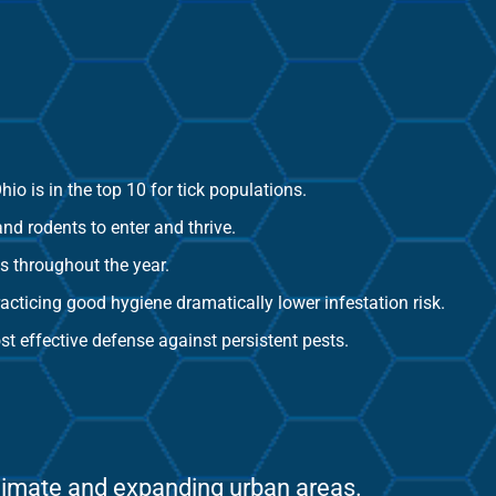
io is in the top 10 for tick populations.
and rodents to enter and thrive.
s throughout the year.
practicing good hygiene dramatically lower infestation risk.
t effective defense against persistent pests.
climate and expanding urban areas.