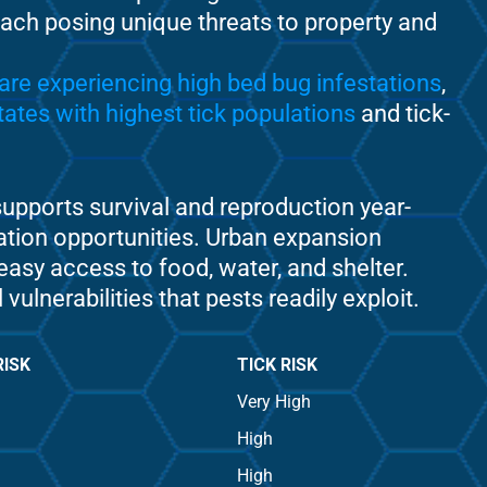
 each posing unique threats to property and
are experiencing high bed bug infestations
,
ates with highest tick populations
and tick-
upports survival and reproduction year-
ation opportunities. Urban expansion
easy access to food, water, and shelter.
nerabilities that pests readily exploit.
RISK
TICK RISK
Very High
High
High