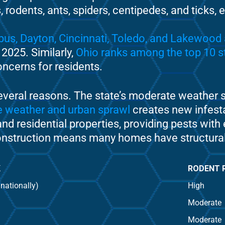
 rodents, ants, spiders, centipedes, and ticks,
bus, Dayton, Cincinnati, Toledo, and Lakewood 
 2025. Similarly,
Ohio ranks among the top 10 st
oncerns for residents.
everal reasons. The state’s moderate weather s
te weather and urban sprawl
creates new infest
nd residential properties, providing pests with 
nstruction means many homes have structural vul
K
RODENT 
 nationally)
High
Moderate
Moderate