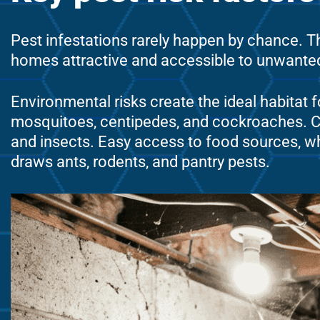
Pest infestations rarely happen by chance. Th
homes attractive and accessible to unwanted 
Environmental risks create the ideal habitat f
mosquitoes, centipedes, and cockroaches. Clu
and insects. Easy access to food sources, wh
draws ants, rodents, and pantry pests.