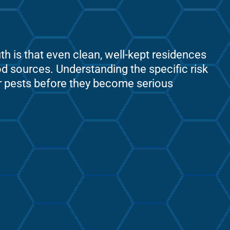
 is that even clean, well-kept residences
ood sources. Understanding the specific risk
er pests before they become serious