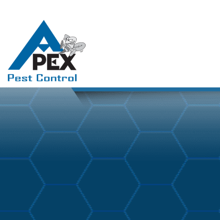
March 11, 2026
Blog
By