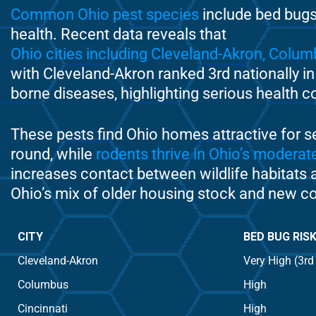
Common Ohio pest species
include bed bugs,
health. Recent data reveals that
Ohio cities including Cleveland-Akron, Colum
with Cleveland-Akron ranked 3rd nationally in
borne diseases, highlighting serious health c
These pests find Ohio homes attractive for s
round, while
rodents thrive in Ohio’s modera
increases contact between wildlife habitats a
Ohio’s mix of older housing stock and new co
CITY
BED BUG RIS
Cleveland-Akron
Very High (3rd
Columbus
High
Cincinnati
High