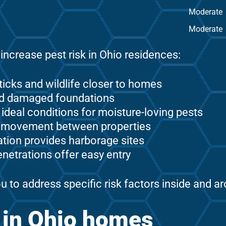
Moderate
Moderate
increase pest risk in Ohio residences:
ticks and wildlife closer to homes
and damaged foundations
eal conditions for moisture-loving pests
t movement between properties
tion provides harborage sites
enetrations offer easy entry
u to address specific risk factors inside and 
s in Ohio homes