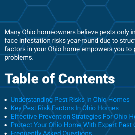
Many Ohio homeowners believe pests only inv
face infestation risks year-round due to struc
factors in your Ohio home empowers you to pr
problems.
Table of Contents
Understanding Pest Risks In Ohio Homes
Key Pest Risk Factors In Ohio Homes
Effective Prevention Strategies For Ohio
Protect Your Ohio Home With Expert Pest 
Frequently Asked Questions