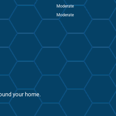
Moderate
Moderate
around your home.