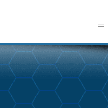
Back to Blog Buzz