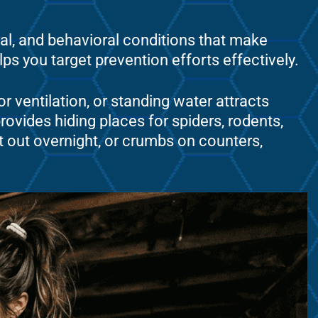
ral, and behavioral conditions that make
s you target prevention efforts effectively.
r ventilation, or standing water attracts
ovides hiding places for spiders, rodents,
t out overnight, or crumbs on counters,