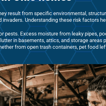
ey result from specific environmental, structu
invaders. Understanding these risk factors help
or pests. Excess moisture from leaky pipes, poo
tter in basements, attics, and storage areas pr
ether from open trash containers, pet food lef