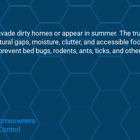
ade dirty homes or appear in summer. The truth
tural gaps, moisture, clutter, and accessible f
event bed bugs, rodents, ants, ticks, and oth
 Homeowners
Control