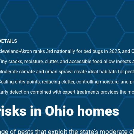
DETAILS
leveland-Akron ranks 3rd nationally for bed bugs in 2025, and Oh
iny cracks, moisture, clutter, and accessible food allow insects 
Moderate climate and urban sprawl create ideal habitats for pest
ealing entry points, reducing clutter, controlling moisture, and 
Early detection combined with expert treatments provides the mos
risks in Ohio homes
e of pests that exploit the state’s moderate 