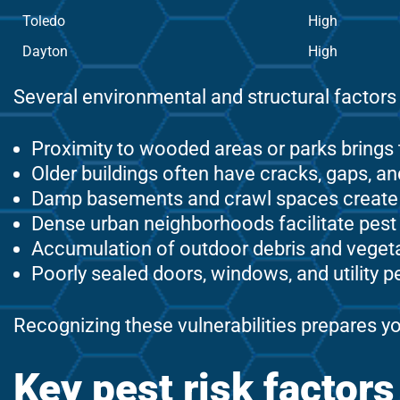
Toledo
High
Dayton
High
Several environmental and structural factors 
Proximity to wooded areas or parks brings 
Older buildings often have cracks, gaps, 
Damp basements and crawl spaces create id
Dense urban neighborhoods facilitate pes
Accumulation of outdoor debris and vegeta
Poorly sealed doors, windows, and utility p
Recognizing these vulnerabilities prepares yo
Key pest risk factor