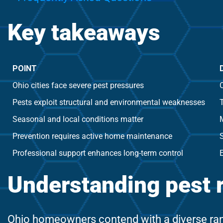
Key takeaways
POINT
Ohio cities face severe pest pressures
C
Pests exploit structural and environmental weaknesses
T
Seasonal and local conditions matter
Prevention requires active home maintenance
S
Professional support enhances long-term control
Understanding pest 
Ohio homeowners contend with a diverse rang