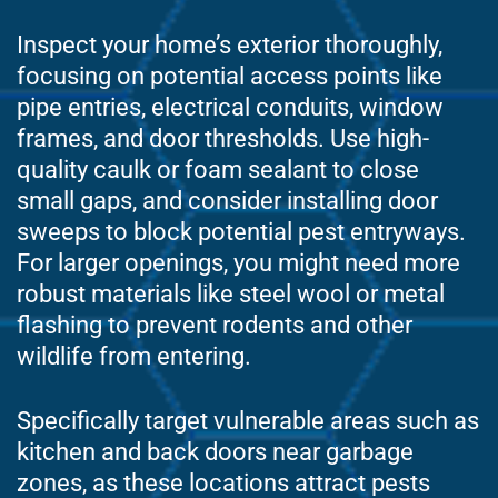
Inspect your home’s exterior thoroughly,
focusing on potential access points like
pipe entries, electrical conduits, window
frames, and door thresholds. Use high-
quality caulk or foam sealant to close
small gaps, and consider installing door
sweeps to block potential pest entryways.
For larger openings, you might need more
robust materials like steel wool or metal
flashing to prevent rodents and other
wildlife from entering.
Specifically target vulnerable areas such as
kitchen and back doors near garbage
zones, as these locations attract pests