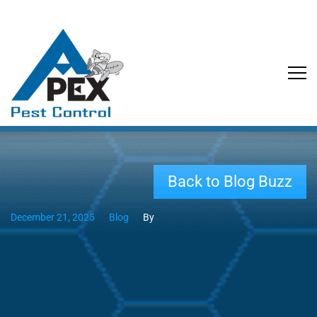
Back to Blog Buzz
December 21, 2025
Blog
By