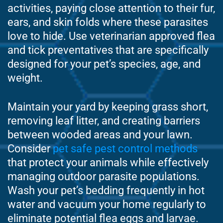
activities, paying close attention to their fur,
ears, and skin folds where these parasites
love to hide. Use veterinarian approved flea
and tick preventatives that are specifically
designed for your pet’s species, age, and
weight.
Maintain your yard by keeping grass short,
removing leaf litter, and creating barriers
between wooded areas and your lawn.
Consider
pet safe pest control methods
that protect your animals while effectively
managing outdoor parasite populations.
Wash your pet’s bedding frequently in hot
water and vacuum your home regularly to
eliminate potential flea eggs and larvae.