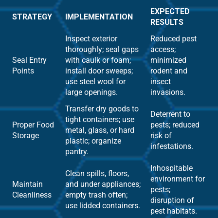
EXPECTED
STRATEGY
IMPLEMENTATION
RESULTS
Inspect exterior
Reduced pest
thoroughly; seal gaps
access;
Seal Entry
with caulk or foam;
minimized
Points
install door sweeps;
rodent and
use steel wool for
insect
large openings.
invasions.
Transfer dry goods to
Deterrent to
tight containers; use
Proper Food
pests; reduced
metal, glass, or hard
Storage
risk of
plastic; organize
infestations.
pantry.
Inhospitable
Clean spills, floors,
environment for
Maintain
and under appliances;
pests;
Cleanliness
empty trash often;
disruption of
use lidded containers.
pest habitats.