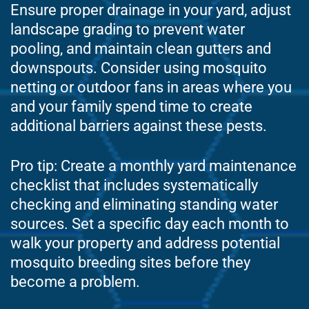
Ensure proper drainage in your yard, adjust
landscape grading to prevent water
pooling, and maintain clean gutters and
downspouts. Consider using mosquito
netting or outdoor fans in areas where you
and your family spend time to create
additional barriers against these pests.
Pro tip: Create a monthly yard maintenance
checklist that includes systematically
checking and eliminating standing water
sources. Set a specific day each month to
walk your property and address potential
mosquito breeding sites before they
become a problem.