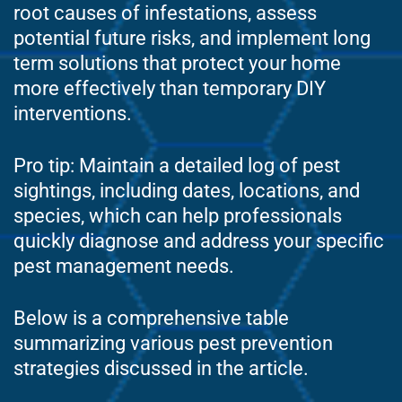
root causes of infestations, assess
potential future risks, and implement long
term solutions that protect your home
more effectively than temporary DIY
interventions.
Pro tip: Maintain a detailed log of pest
sightings, including dates, locations, and
species, which can help professionals
quickly diagnose and address your specific
pest management needs.
Below is a comprehensive table
summarizing various pest prevention
strategies discussed in the article.