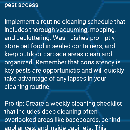
pest access.
Implement a routine cleaning schedule that
includes thorough vacuuming, mopping,
and decluttering. Wash dishes promptly,
store pet food in sealed containers, and
keep outdoor garbage areas clean and
organized. Remember that consistency is
key pests are opportunistic and will quickly
take advantage of any lapses in your
cleaning routine.
Pro tip: Create a weekly cleaning checklist
that includes deep cleaning often
overlooked areas like baseboards, behind
appliances, and inside cabinets. This