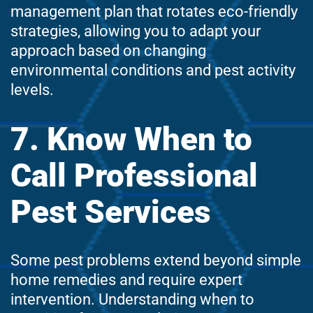
management plan that rotates eco-friendly
strategies, allowing you to adapt your
approach based on changing
environmental conditions and pest activity
levels.
7. Know When to
Call Professional
Pest Services
Some pest problems extend beyond simple
home remedies and require expert
intervention. Understanding when to