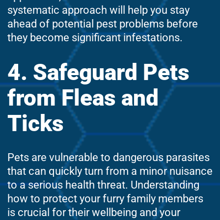
systematic approach will help you stay
ahead of potential pest problems before
they become significant infestations.
4. Safeguard Pets
from Fleas and
Ticks
Pets are vulnerable to dangerous parasites
that can quickly turn from a minor nuisance
to a serious health threat. Understanding
how to protect your furry family members
is crucial for their wellbeing and your