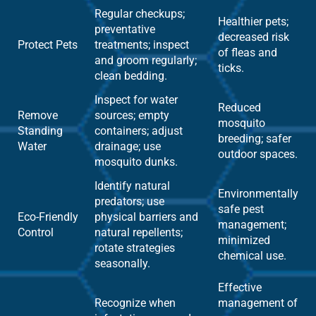
Regular checkups;
Healthier pets;
preventative
decreased risk
Protect Pets
treatments; inspect
of fleas and
and groom regularly;
ticks.
clean bedding.
Inspect for water
Reduced
Remove
sources; empty
mosquito
Standing
containers; adjust
breeding; safer
Water
drainage; use
outdoor spaces.
mosquito dunks.
Identify natural
Environmentally
predators; use
safe pest
Eco-Friendly
physical barriers and
management;
Control
natural repellents;
minimized
rotate strategies
chemical use.
seasonally.
Effective
Recognize when
management of