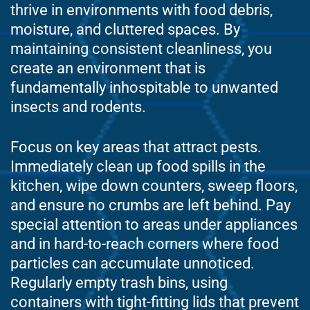
thrive in environments with food debris,
moisture, and cluttered spaces. By
maintaining consistent cleanliness, you
create an environment that is
fundamentally inhospitable to unwanted
insects and rodents.
Focus on key areas that attract pests.
Immediately clean up food spills in the
kitchen, wipe down counters, sweep floors,
and ensure no crumbs are left behind. Pay
special attention to areas under appliances
and in hard-to-reach corners where food
particles can accumulate unnoticed.
Regularly empty trash bins, using
containers with tight-fitting lids that prevent