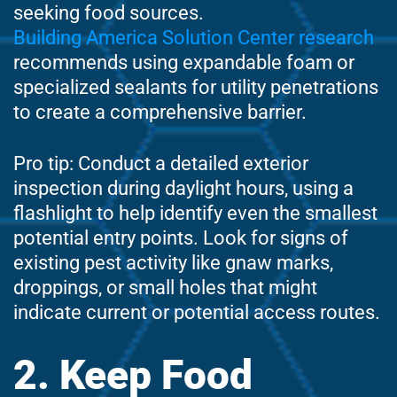
seeking food sources.
Building America Solution Center research
recommends using expandable foam or
specialized sealants for utility penetrations
to create a comprehensive barrier.
Pro tip: Conduct a detailed exterior
inspection during daylight hours, using a
flashlight to help identify even the smallest
potential entry points. Look for signs of
existing pest activity like gnaw marks,
droppings, or small holes that might
indicate current or potential access routes.
2. Keep Food