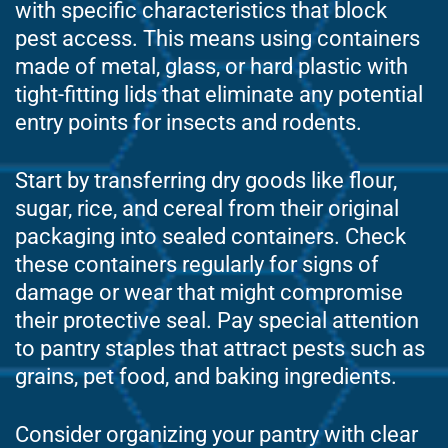
with specific characteristics that block
pest access. This means using containers
made of metal, glass, or hard plastic with
tight-fitting lids that eliminate any potential
entry points for insects and rodents.
Start by transferring dry goods like flour,
sugar, rice, and cereal from their original
packaging into sealed containers. Check
these containers regularly for signs of
damage or wear that might compromise
their protective seal. Pay special attention
to pantry staples that attract pests such as
grains, pet food, and baking ingredients.
Consider organizing your pantry with clear