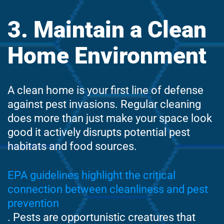
3. Maintain a Clean
Home Environment
A clean home is your first line of defense
against pest invasions. Regular cleaning
does more than just make your space look
good it actively disrupts potential pest
habitats and food sources.
EPA guidelines highlight the critical
connection between cleanliness and pest
prevention
. Pests are opportunistic creatures that