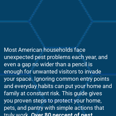
Most American households face
unexpected pest problems each year, and
even a gap no wider than a pencil is
enough for unwanted visitors to invade
your space. Ignoring common entry points
and everyday habits can put your home and
family at constant risk. This guide gives
you proven steps to protect your home,
pets, and pantry with simple actions that
truly work.
Over 80 percent of pest