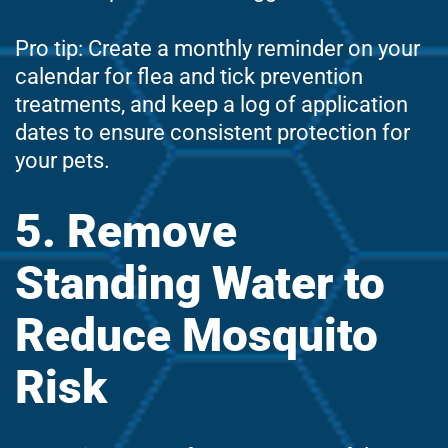
Pro tip: Create a monthly reminder on your
calendar for flea and tick prevention
treatments, and keep a log of application
dates to ensure consistent protection for
your pets.
5. Remove
Standing Water to
Reduce Mosquito
Risk