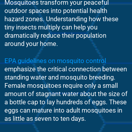
Mosquitoes transform your peaceful
outdoor spaces into potential health
hazard zones. Understanding how these
tiny insects multiply can help you
dramatically reduce their population
around your home.
EPA guidelines on mosquito control
emphasize the critical connection between
standing water and mosquito breeding.
Female mosquitoes require only a small
amount of stagnant water about the size of
a bottle cap to lay hundreds of eggs. These
eggs can mature into adult mosquitoes in
as little as seven to ten days.