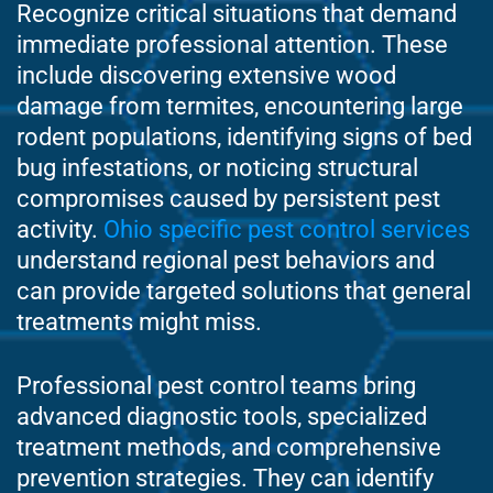
Recognize critical situations that demand
immediate professional attention. These
include discovering extensive wood
damage from termites, encountering large
rodent populations, identifying signs of bed
bug infestations, or noticing structural
compromises caused by persistent pest
activity.
Ohio specific pest control services
understand regional pest behaviors and
can provide targeted solutions that general
treatments might miss.
Professional pest control teams bring
advanced diagnostic tools, specialized
treatment methods, and comprehensive
prevention strategies. They can identify