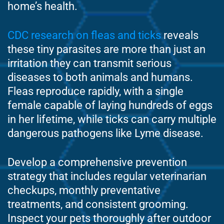
home’s health.
CDC research on fleas and ticks
reveals
these tiny parasites are more than just an
irritation they can transmit serious
diseases to both animals and humans.
Fleas reproduce rapidly, with a single
female capable of laying hundreds of eggs
in her lifetime, while ticks can carry multiple
dangerous pathogens like Lyme disease.
Develop a comprehensive prevention
strategy that includes regular veterinarian
checkups, monthly preventative
treatments, and consistent grooming.
Inspect your pets thoroughly after outdoor