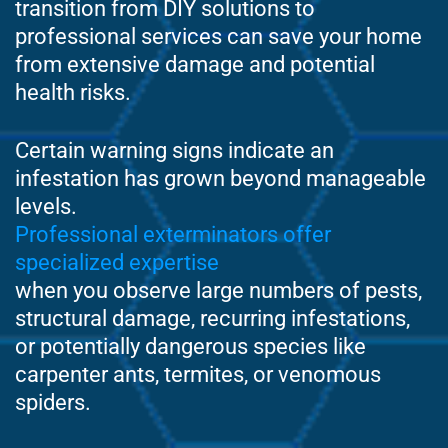
transition from DIY solutions to
professional services can save your home
from extensive damage and potential
health risks.
Certain warning signs indicate an
infestation has grown beyond manageable
levels.
Professional exterminators offer
specialized expertise
when you observe large numbers of pests,
structural damage, recurring infestations,
or potentially dangerous species like
carpenter ants, termites, or venomous
spiders.