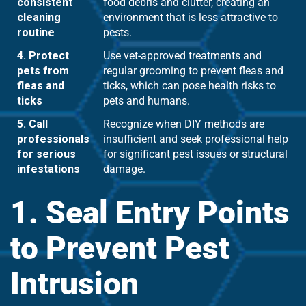
consistent
food debris and clutter, creating an
cleaning
environment that is less attractive to
routine
pests.
4. Protect
Use vet-approved treatments and
pets from
regular grooming to prevent fleas and
fleas and
ticks, which can pose health risks to
ticks
pets and humans.
5. Call
Recognize when DIY methods are
professionals
insufficient and seek professional help
for serious
for significant pest issues or structural
infestations
damage.
1. Seal Entry Points
to Prevent Pest
Intrusion