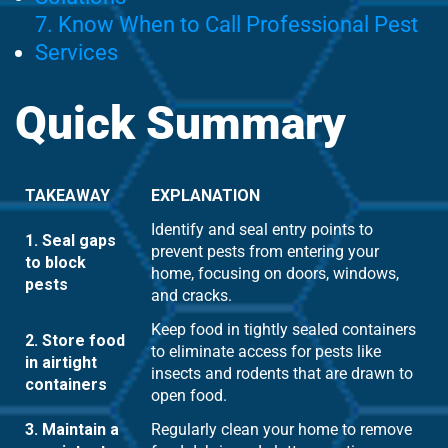
7. Know When to Call Professional Pest
Services
Quick Summary
TAKEAWAY
EXPLANATION
Identify and seal entry points to
1. Seal gaps
prevent pests from entering your
to block
home, focusing on doors, windows,
pests
and cracks.
Keep food in tightly sealed containers
2. Store food
to eliminate access for pests like
in airtight
insects and rodents that are drawn to
containers
open food.
3. Maintain a
Regularly clean your home to remove