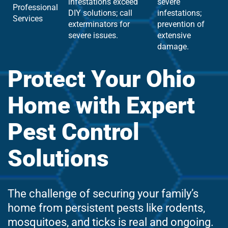
infestations exceed
severe
Professional
DIY solutions; call
infestations;
Services
exterminators for
prevention of
severe issues.
extensive
damage.
Protect Your Ohio
Home with Expert
Pest Control
Solutions
The challenge of securing your family’s
home from persistent pests like rodents,
mosquitoes, and ticks is real and ongoing.