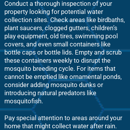
Conduct a thorough inspection of your
property looking for potential water
collection sites. Check areas like birdbaths,
plant saucers, clogged gutters, children’s
play equipment, old tires, swimming pool
covers, and even small containers like
bottle caps or bottle lids. Empty and scrub
these containers weekly to disrupt the
mosquito breeding cycle. For items that
cannot be emptied like ornamental ponds,
consider adding mosquito dunks or
introducing natural predators like
mosquitofish.
Pay special attention to areas around your
home that might collect water after rain.