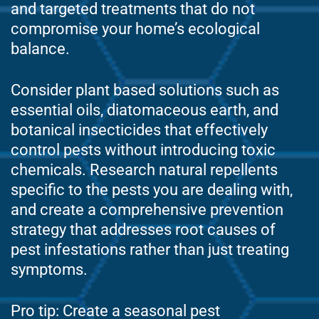
and targeted treatments that do not
compromise your home’s ecological
balance.
Consider plant based solutions such as
essential oils, diatomaceous earth, and
botanical insecticides that effectively
control pests without introducing toxic
chemicals. Research natural repellents
specific to the pests you are dealing with,
and create a comprehensive prevention
strategy that addresses root causes of
pest infestations rather than just treating
symptoms.
Pro tip: Create a seasonal pest