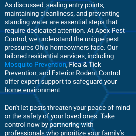
As discussed, sealing entry points,
maintaining cleanliness, and preventing
standing water are essential steps that
require dedicated attention. At Apex Pest
Control, we understand the unique pest
pressures Ohio homeowners face. Our
tailored residential services, including
Mosquito Prevention
, Flea & Tick
Prevention, and Exterior Rodent Control
offer expert support to safeguard your
home environment.
Don’t let pests threaten your peace of mind
or the safety of your loved ones. Take
control now by partnering with
professionals who prioritize your family’s