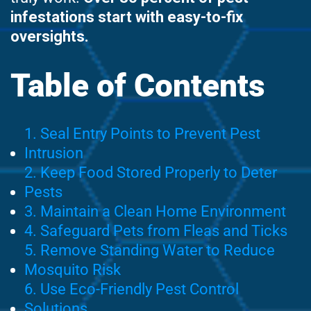
infestations start with easy-to-fix
oversights.
Table of Contents
1. Seal Entry Points to Prevent Pest
Intrusion
2. Keep Food Stored Properly to Deter
Pests
3. Maintain a Clean Home Environment
4. Safeguard Pets from Fleas and Ticks
5. Remove Standing Water to Reduce
Mosquito Risk
6. Use Eco-Friendly Pest Control
Solutions