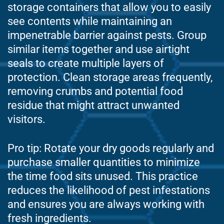
storage containers that allow you to easily
see contents while maintaining an
impenetrable barrier against pests. Group
similar items together and use airtight
seals to create multiple layers of
protection. Clean storage areas frequently,
removing crumbs and potential food
residue that might attract unwanted
visitors.
Pro tip: Rotate your dry goods regularly and
purchase smaller quantities to minimize
the time food sits unused. This practice
reduces the likelihood of pest infestations
and ensures you are always working with
fresh ingredients.