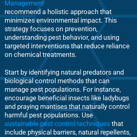
Management
recommend a holistic approach that
minimizes environmental impact. This
strategy focuses on prevention,
understanding pest behavior, and using
targeted interventions that reduce reliance
on chemical treatments.
Start by identifying natural predators and
biological control methods that can
manage pest populations. For instance,
encourage beneficial insects like ladybugs
and praying mantises that naturally control
harmful pest populations. Use
sustainable pest control techniques
that
include physical barriers, natural repellents,