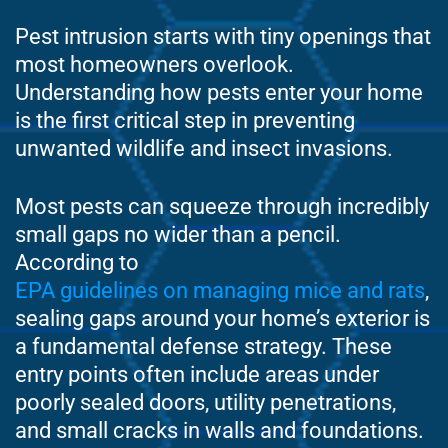
Pest intrusion starts with tiny openings that
most homeowners overlook.
Understanding how pests enter your home
is the first critical step in preventing
unwanted wildlife and insect invasions.
Most pests can squeeze through incredibly
small gaps no wider than a pencil.
According to
EPA guidelines on managing mice and rats
,
sealing gaps around your home’s exterior is
a fundamental defense strategy. These
entry points often include areas under
poorly sealed doors, utility penetrations,
and small cracks in walls and foundations.