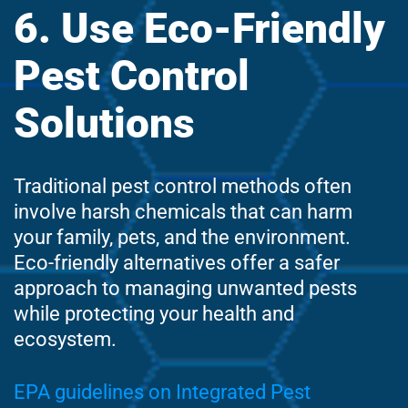
6. Use Eco-Friendly
Pest Control
Solutions
Traditional pest control methods often
involve harsh chemicals that can harm
your family, pets, and the environment.
Eco-friendly alternatives offer a safer
approach to managing unwanted pests
while protecting your health and
ecosystem.
EPA guidelines on Integrated Pest