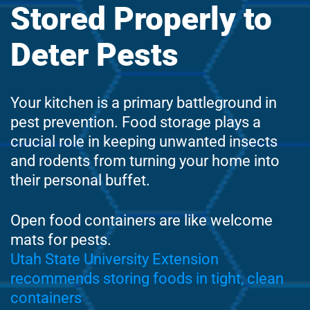
Stored Properly to
Deter Pests
Your kitchen is a primary battleground in
pest prevention. Food storage plays a
crucial role in keeping unwanted insects
and rodents from turning your home into
their personal buffet.
Open food containers are like welcome
mats for pests.
Utah State University Extension
recommends storing foods in tight, clean
containers