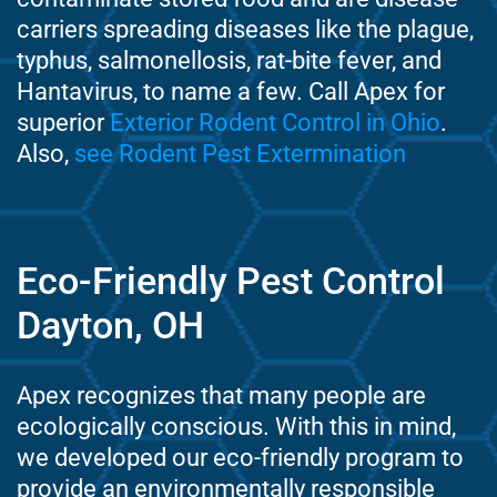
carriers spreading diseases like the plague,
typhus, salmonellosis, rat-bite fever, and
Hantavirus, to name a few. Call Apex for
superior
Exterior Rodent Control in Ohio
.
Also,
see Rodent Pest Extermination
Eco-Friendly Pest Control
Dayton, OH
Apex recognizes that many people are
ecologically conscious. With this in mind,
we developed our eco-friendly program to
provide an environmentally responsible