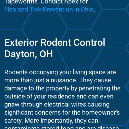
Tapeworms. Contact Apex for
Flea and Tick Prevention in Ohio
.
Exterior Rodent Control
Dayton, OH
Rodents occupying your living space are
more than just a nuisance. They cause
damage to the property by penetrating the
outside of your residence and can even
gnaw through electrical wires causing
significant concerns for the homeowner’s
safety. More importantly, they can
contaminate stored food and are disease