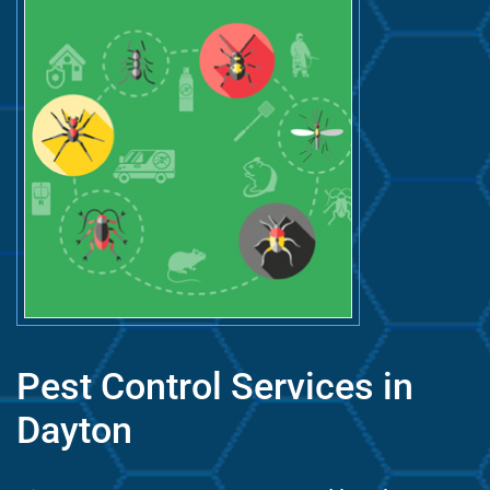
Pest Control Services in
Dayton