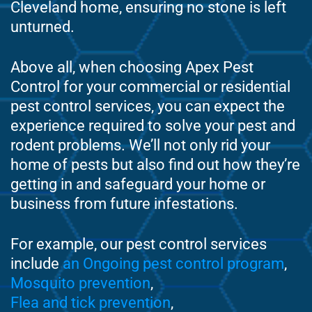
Cleveland home, ensuring no stone is left
unturned.
Above all, when choosing Apex Pest
Control for your commercial or residential
pest control services, you can expect the
experience required to solve your pest and
rodent problems. We’ll not only rid your
home of pests but also find out how they’re
getting in and safeguard your home or
business from future infestations.
For example, our pest control services
include
an Ongoing pest control program
,
Mosquito prevention
,
Flea and tick prevention
,