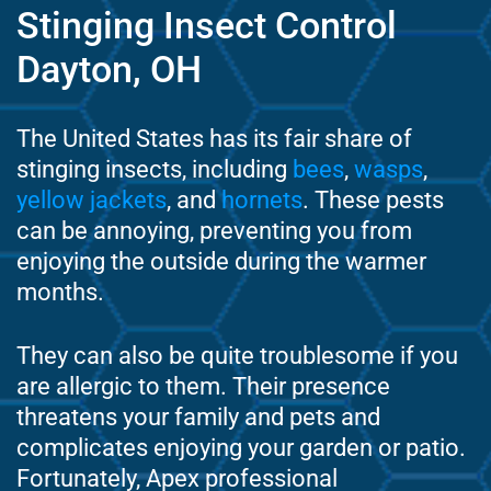
Stinging Insect Control
Dayton, OH
The United States has its fair share of
stinging insects, including
bees
,
wasps
,
yellow jackets
, and
hornets
. These pests
can be annoying, preventing you from
enjoying the outside during the warmer
months.
They can also be quite troublesome if you
are allergic to them. Their presence
threatens your family and pets and
complicates enjoying your garden or patio.
Fortunately, Apex professional