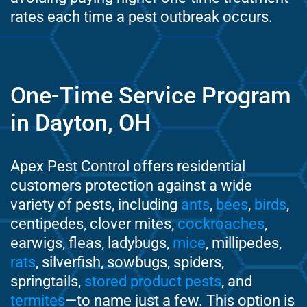
rates each time a pest outbreak occurs.
One-Time Service Program
in Dayton, OH
Apex Pest Control offers residential
customers protection against a wide
variety of pests, including
ants
,
bees
,
birds
,
centipedes, clover mites,
cockroaches
,
earwigs, fleas, ladybugs,
mice
, millipedes,
rats
, silverfish, sowbugs, spiders,
springtails,
stored product pests
, and
termites
—to name just a few. This option is