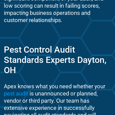
low scoring can result in failing scores,
impacting business operations and
customer relationships.
Pest Control Audit
Standards Experts Dayton,
OH
Apex knows what you need whether your
pest audit
is unannounced or planned,
vendor or third party. Our team has
extensive experience in successfully