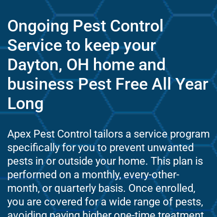
Ongoing Pest Control
Service to keep your
Dayton, OH home and
business Pest Free All Year
Long
Apex Pest Control tailors a service program
specifically for you to prevent unwanted
pests in or outside your home. This plan is
performed on a monthly, every-other-
month, or quarterly basis. Once enrolled,
you are covered for a wide range of pests,
avoiding paying higher one-time treatment