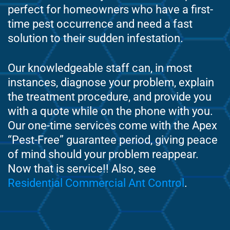
perfect for homeowners who have a first-
time pest occurrence and need a fast
solution to their sudden infestation.
Our knowledgeable staff can, in most
instances, diagnose your problem, explain
the treatment procedure, and provide you
with a quote while on the phone with you.
Our one-time services come with the Apex
“Pest-Free” guarantee period, giving peace
of mind should your problem reappear.
Now that is service!! Also, see
Residential Commercial Ant Control
.