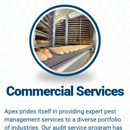
Commercial Services
Apex prides itself in providing expert pest
management services to a diverse portfolio
of industries. Our audit service program has