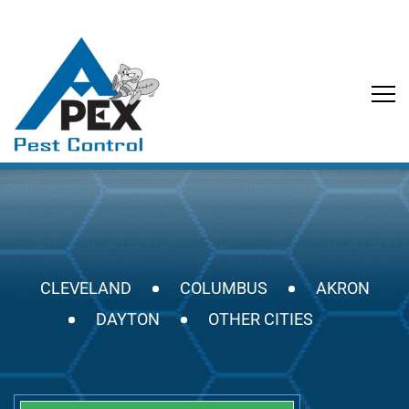
CLEVELAND
COLUMBUS
AKRON
DAYTON
OTHER CITIES