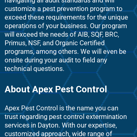
navigating all audit standards and will
customize a pest prevention program to
exceed these requirements for the unique
operations of your business. Our program
will exceed the needs of AIB, SQF, BRC,
Primus, NSF, and Organic Certified
programs, among others. We will even be
onsite during your audit to field any
technical questions.
About Apex Pest Control
Apex Pest Control is the name you can
trust regarding pest control extermination
services in Dayton. With our expertise,
customized approach, wide range of