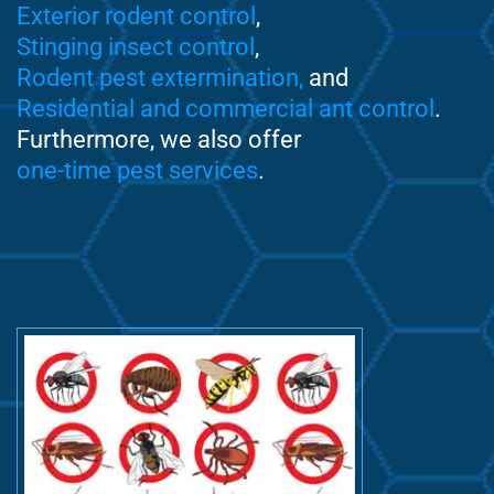
Exterior rodent control
,
Stinging insect control
,
Rodent pest extermination,
and
Residential and commercial ant control
.
Furthermore, we also offer
one-time pest services
.