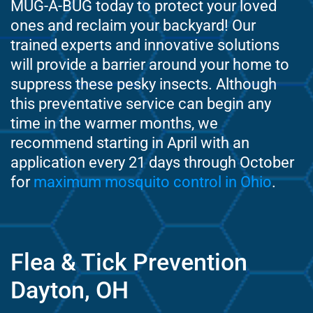
MUG-A-BUG today to protect your loved
ones and reclaim your backyard! Our
trained experts and innovative solutions
will provide a barrier around your home to
suppress these pesky insects. Although
this preventative service can begin any
time in the warmer months, we
recommend starting in April with an
application every 21 days through October
for
maximum mosquito control in Ohio
.
Flea & Tick Prevention
Dayton, OH