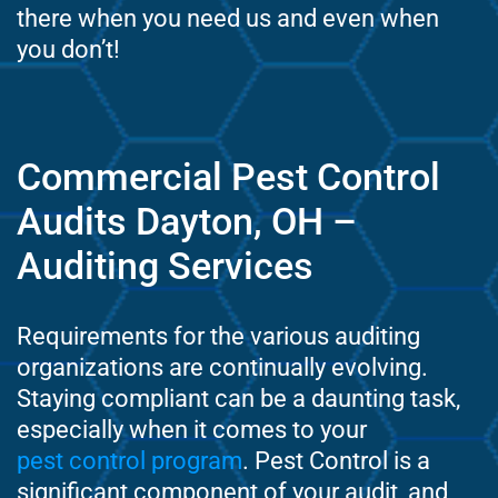
there when you need us and even when
you don’t!
Commercial Pest Control
Audits Dayton, OH –
Auditing Services
Requirements for the various auditing
organizations are continually evolving.
Staying compliant can be a daunting task,
especially when it comes to your
pest control program
. Pest Control is a
significant component of your audit, and