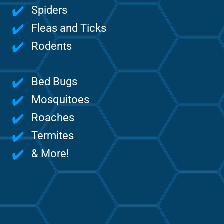
Spiders
Fleas and Ticks
Rodents
Bed Bugs
Mosquitoes
Roaches
Termites
& More!