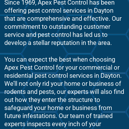
Since 1969, Apex Pest Control has been
offering pest control services in Dayton
that are comprehensive and effective. Our
commitment to outstanding customer
service and pest control has led us to
develop a stellar reputation in the area.
You can expect the best when choosing
Apex Pest Control for your commercial or
residential pest control services in Dayton.
We’ll not only rid your home or business of
rodents and pests, our experts will also find
out how they enter the structure to
safeguard your home or business from
future infestations. Our team of trained
experts inspects every inch of your