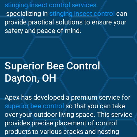
stinging insect control services
specializing in
stinging insect control
can
provide practical solutions to ensure your
safety and peace of mind.
Superior Bee Control
Dayton, OH
Apex has developed a premium service for
superior bee control
so that you can take
over your outdoor living space. This service
provides precise placement of control
products to various cracks and nesting