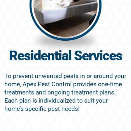
Residential Services
To prevent unwanted pests in or around your
home, Apex Pest Control provides one-time
treatments and ongoing treatment plans.
Each plan is individualized to suit your
home’s specific pest needs!