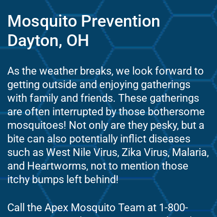
Mosquito Prevention
Dayton, OH
As the weather breaks, we look forward to
getting outside and enjoying gatherings
with family and friends. These gatherings
are often interrupted by those bothersome
mosquitoes! Not only are they pesky, but a
bite can also potentially inflict diseases
such as West Nile Virus, Zika Virus, Malaria,
and Heartworms, not to mention those
itchy bumps left behind!
Call the Apex Mosquito Team at 1-800-