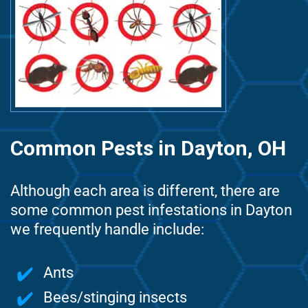
Common Pests in Dayton, OH
Although each area is different, there are
some common pest infestations in Dayton
we frequently handle include:
Ants
Bees/stinging insects