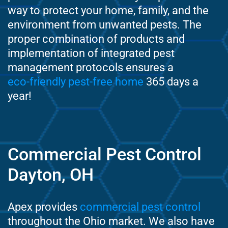
way to protect your home, family, and the
environment from unwanted pests. The
proper combination of products and
implementation of integrated pest
management protocols ensures a
eco-friendly pest-free home
365 days a
year!
Commercial Pest Control
Dayton, OH
Apex provides
commercial pest control
throughout the Ohio market. We also have