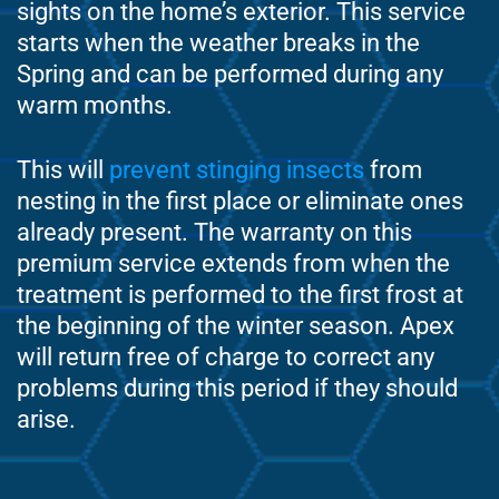
sights on the home’s exterior. This service
starts when the weather breaks in the
Spring and can be performed during any
warm months.
This will
prevent stinging insects
from
nesting in the first place or eliminate ones
already present. The warranty on this
premium service extends from when the
treatment is performed to the first frost at
the beginning of the winter season. Apex
will return free of charge to correct any
problems during this period if they should
arise.