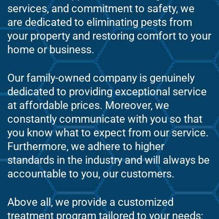
services, and commitment to safety, we
are dedicated to eliminating pests from
your property and restoring comfort to your
home or business.
Our family-owned company is genuinely
dedicated to providing exceptional service
at affordable prices. Moreover, we
constantly communicate with you so that
you know what to expect from our service.
Furthermore, we adhere to higher
standards in the industry and will always be
accountable to you, our customers.
Above all, we provide a customized
treatment program tailored to your needs;