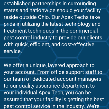
established partnerships in surrounding
states and nationwide should your facility
reside outside Ohio. Our Apex Techs take
pride in utilizing the latest technology and
treatment techniques in the commercial
pest control industry to provide our clients
with quick, efficient, and cost-effective
service.
We offer a unique, layered approach to
your account. From office support staff to
our team of dedicated account managers
to our quality assurance department to
your individual Apex Tech, you can be
assured that your facility is getting the best
pest control service in the industry. We’re