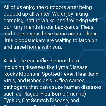
All of us enjoy the outdoors after being
cooped up all winter. We enjoy hiking,
camping, nature walks, and frolicking with
our furry friends in our backyards. Fleas
and Ticks enjoy these same areas. These
little bloodsuckers are waiting to latch on
and travel home with you.
A tick bite can inflict serious harm,
including diseases like Lyme Disease,
Rocky Mountain Spotted Fever, Heartland
Virus, and Babesiosis. A flea carries
pathogens that can cause human diseases
such as Plague, Flea-Borne (murine)
Typhus, Cat Scratch Disease, and