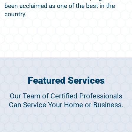
been acclaimed as one of the best in the
country.
Featured Services
Our Team of Certified Professionals
Can Service Your Home or Business.