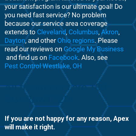
your satisfaction is our ultimate goal! Do
you need fast service? No problem
because our service area coverage
extends to
Cleveland
,
Columbus
,
Akron
,
Dayton
, and other
Ohio regions
. Please
read our reviews on
Google My Business
and find us on
Facebook
. Also, see
Pest Control Westlake, OH
All treatments are 100%
GUARANTEED!
If you are not happy for any reason, Apex
will make it right.