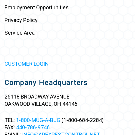
Employment Opportunities
Privacy Policy
Service Area
CUSTOMER LOGIN
Company Headquarters
26118 BROADWAY AVENUE
OAKWOOD VILLAGE, OH 44146
TEL:
1-800-MUG-A-BUG
(1-800-684-2284)
FAX:
440-786-9746
EMAIL:
INFO@APEXPESTCONTROL.NET