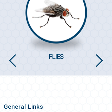
FLIES
General Links