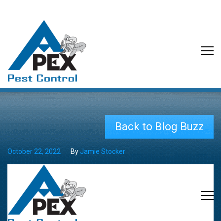
Back to Blog Buzz
October 22, 2022
By
Jamie Stocker