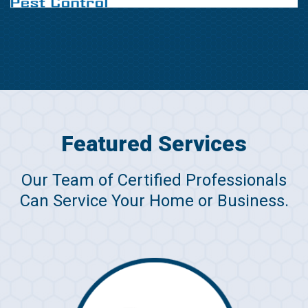
Featured Services
Our Team of Certified Professionals
Can Service Your Home or Business.