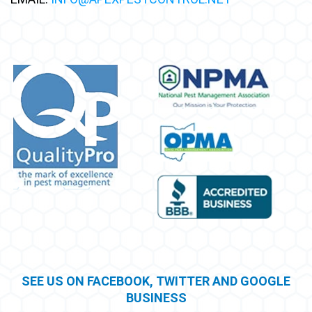
SEE US ON FACEBOOK, TWITTER AND GOOGLE
BUSINESS