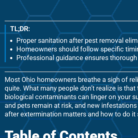
TL;DR:
Proper sanitation after pest removal eli
Homeowners should follow specific timing
Professional guidance ensures thorough 
Most Ohio homeowners breathe a sigh of relie
quite. What many people don’t realize is that
biological contaminants can linger on your su
and pets remain at risk, and new infestations
after extermination matters and how to do it 
Table of Contents