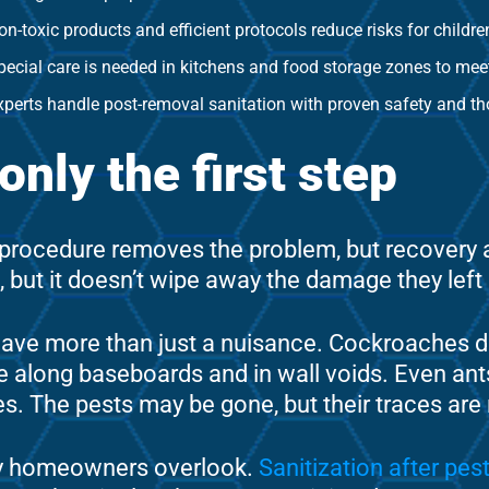
on-toxic products and efficient protocols reduce risks for childre
pecial care is needed in kitchens and food storage zones to mee
xperts handle post-removal sanitation with proven safety and t
nly the first step
e procedure removes the problem, but recovery
ove, but it doesn’t wipe away the damage they left
ave more than just a nuisance. Cockroaches de
e along baseboards and in wall voids. Even ant
gies. The pests may be gone, but their traces are 
ny homeowners overlook.
Sanitization after pes