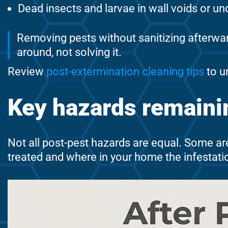
Dead insects and larvae in wall voids or u
Removing pests without sanitizing afterwar
around, not solving it.
Review
post-extermination cleaning tips
to u
Key hazards remainin
Not all post-pest hazards are equal. Some ar
treated and where in your home the infestati