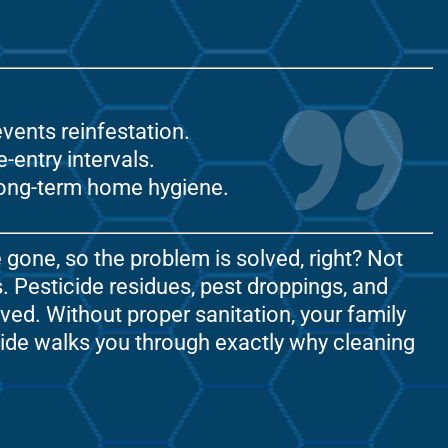
vents reinfestation.
entry intervals.
 long-term home hygiene.
gone, so the problem is solved, right? Not
. Pesticide residues, pest droppings, and
ved. Without proper sanitation, your family
guide walks you through exactly why cleaning