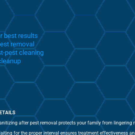
r best results
pest removal
-pest cleaning
 cleanup
ETAILS
anitizing after pest removal protects your family from lingering
aiting for the proper interval ensures treatment effectiveness an