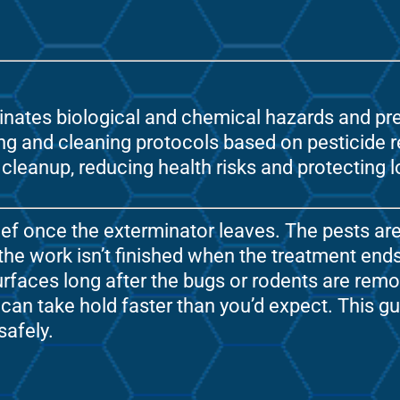
minates biological and chemical hazards and pre
 and cleaning protocols based on pesticide re-
cleanup, reducing health risks and protecting
f once the exterminator leaves. The pests are 
 the work isn’t finished when the treatment ends
rfaces long after the bugs or rodents are remo
 can take hold faster than you’d expect. This 
safely.