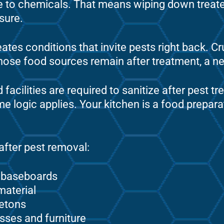
re to chemicals. That means wiping down treat
asure.
ates conditions that invite pests right back. C
f those food sources remain after treatment, a n
facilities are required to sanitize after pest t
e logic applies. Your kitchen is a food prepara
 after pest removal:
d baseboards
material
etons
sses and furniture