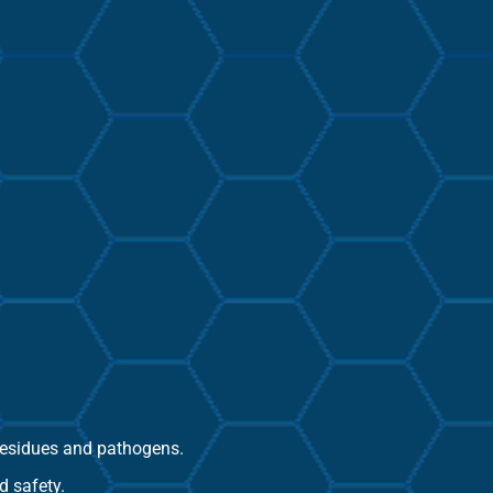
 residues and pathogens.
d safety.