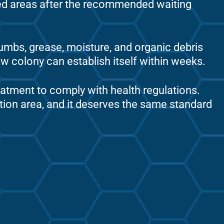
ed areas after the recommended waiting
rumbs, grease, moisture, and organic debris
ew colony can establish itself within weeks.
reatment to comply with health regulations.
tion area, and it deserves the same standard