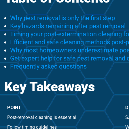
Why pest removal is only the first step
Key hazards remaining after pest removal
Timing your post-extermination cleaning fo
Efficient and safe cleaning methods post-
Why most homeowners underestimate post
Get expert help for safe pest removal and
Frequently asked questions
Key Takeaways
POINT
D
Post-removal cleaning is essential
S
Follow timing guidelines
W