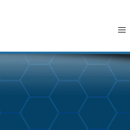
Back to Blog Buzz