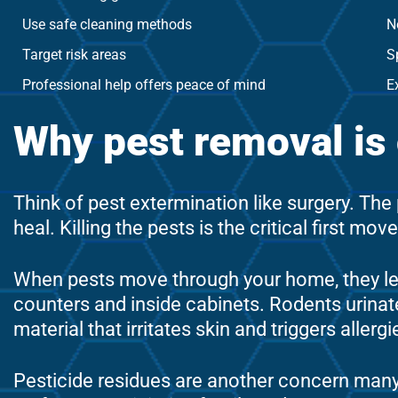
Use safe cleaning methods
N
Target risk areas
S
Professional help offers peace of mind
E
Why pest removal is o
Think of pest extermination like surgery. Th
heal. Killing the pests is the critical first m
When pests move through your home, they le
counters and inside cabinets. Rodents urinat
material that irritates skin and triggers aller
Pesticide residues are another concern ma