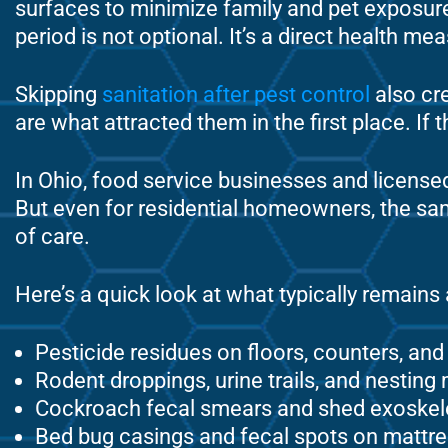
surfaces to minimize family and pet exposu
period is not optional. It’s a direct health me
Skipping
sanitation after pest control
also cre
are what attracted them in the first place. I
In Ohio, food service businesses and licensed 
But even for residential homeowners, the sam
of care.
Here’s a quick look at what typically remains
Pesticide residues on floors, counters, an
Rodent droppings, urine trails, and nesting 
Cockroach fecal smears and shed exoskel
Bed bug casings and fecal spots on mattre