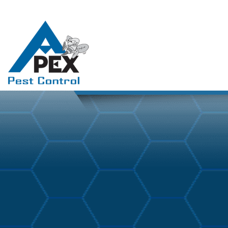
April 3, 2026
Blog
By