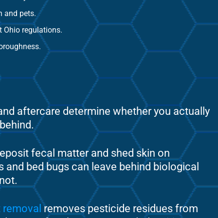
n and pets.
t Ohio regulations.
horoughness.
 and aftercare determine whether you actually
 behind.
posit fecal matter and shed skin on
s and bed bugs can leave behind biological
not.
t removal
removes pesticide residues from