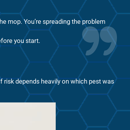
 the mop. You’re spreading the problem
fore you start.
of risk depends heavily on which pest was