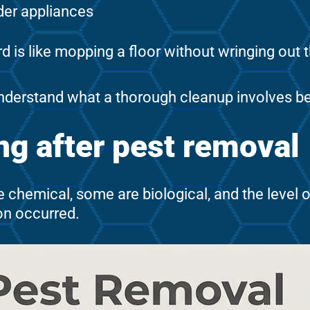
nder appliances
d is like mopping a floor without wringing out
nderstand what a thorough cleanup involves be
g after pest removal
e chemical, some are biological, and the level 
on occurred.