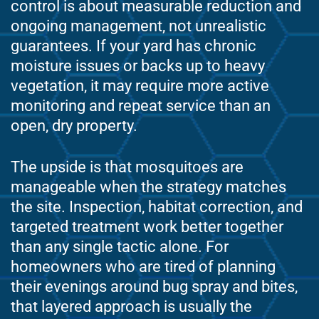
control is about measurable reduction and
ongoing management, not unrealistic
guarantees. If your yard has chronic
moisture issues or backs up to heavy
vegetation, it may require more active
monitoring and repeat service than an
open, dry property.
The upside is that mosquitoes are
manageable when the strategy matches
the site. Inspection, habitat correction, and
targeted treatment work better together
than any single tactic alone. For
homeowners who are tired of planning
their evenings around bug spray and bites,
that layered approach is usually the