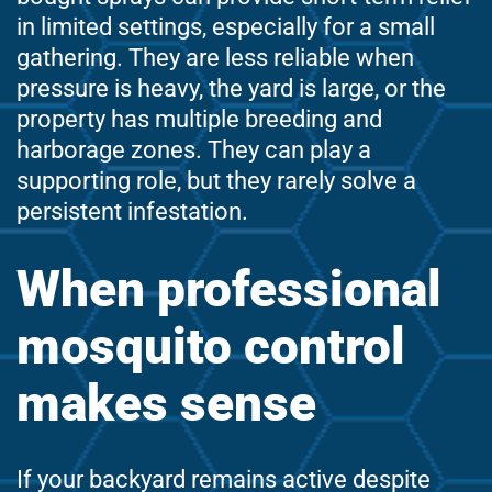
in limited settings, especially for a small
gathering. They are less reliable when
pressure is heavy, the yard is large, or the
property has multiple breeding and
harborage zones. They can play a
supporting role, but they rarely solve a
persistent infestation.
When professional
mosquito control
makes sense
If your backyard remains active despite