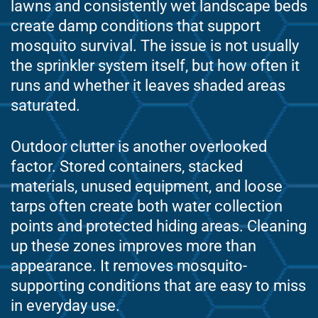
lawns and consistently wet landscape beds
create damp conditions that support
mosquito survival. The issue is not usually
the sprinkler system itself, but how often it
runs and whether it leaves shaded areas
saturated.
Outdoor clutter is another overlooked
factor. Stored containers, stacked
materials, unused equipment, and loose
tarps often create both water collection
points and protected hiding areas. Cleaning
up these zones improves more than
appearance. It removes mosquito-
supporting conditions that are easy to miss
in everyday use.