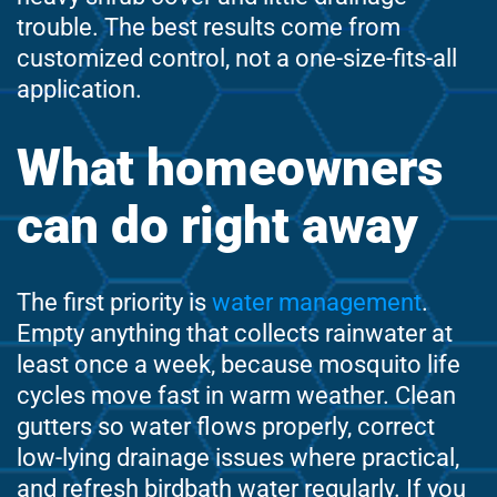
trouble. The best results come from
customized control, not a one-size-fits-all
application.
What homeowners
can do right away
The first priority is
water management
.
Empty anything that collects rainwater at
least once a week, because mosquito life
cycles move fast in warm weather. Clean
gutters so water flows properly, correct
low-lying drainage issues where practical,
and refresh birdbath water regularly. If you