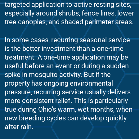
targeted application to active resting sites,
especially around shrubs, fence lines, lower
tree canopies, and shaded perimeter areas.
In some cases, recurring seasonal service
is the better investment than a one-time
treatment. A one-time application may be
useful before an event or during a sudden
spike in mosquito activity. But if the
property has ongoing environmental
pressure, recurring service usually delivers
more consistent relief. This is particularly
true during Ohio’s warm, wet months, when
new breeding cycles can develop quickly
after rain.