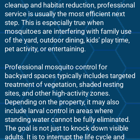
cleanup and habitat reduction, professional
service is usually the most efficient next
step. This is especially true when
mosquitoes are interfering with family use
of the yard, outdoor dining, kids’ play time,
pet activity, or entertaining.
Professional mosquito control for
backyard spaces typically includes targeted
treatment of vegetation, shaded resting
sites, and other high-activity zones.
Depending on the property, it may also
include larval control in areas where
standing water cannot be fully eliminated.
The goal is not just to knock down visible
adults. It is to interrupt the life cycle and