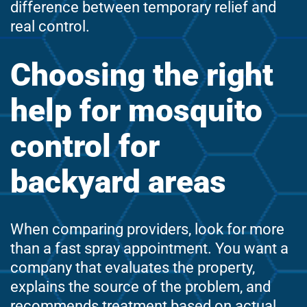
difference between temporary relief and
real control.
Choosing the right
help for mosquito
control for
backyard areas
When comparing providers, look for more
than a fast spray appointment. You want a
company that evaluates the property,
explains the source of the problem, and
recommends treatment based on actual