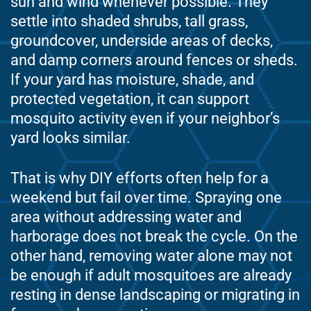
sun and wind whenever possible. They
settle into shaded shrubs, tall grass,
groundcover, underside areas of decks,
and damp corners around fences or sheds.
If your yard has moisture, shade, and
protected vegetation, it can support
mosquito activity even if your neighbor’s
yard looks similar.
That is why DIY efforts often help for a
weekend but fail over time. Spraying one
area without addressing water and
harborage does not break the cycle. On the
other hand, removing water alone may not
be enough if adult mosquitoes are already
resting in dense landscaping or migrating in