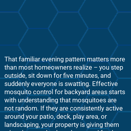
That familiar evening pattern matters more
than most homeowners realize – you step
outside, sit down for five minutes, and
suddenly everyone is swatting. Effective
mosquito control for backyard areas starts
with understanding that mosquitoes are
not random. If they are consistently active
around your patio, deck, play area, or
landscaping, your property is giving them