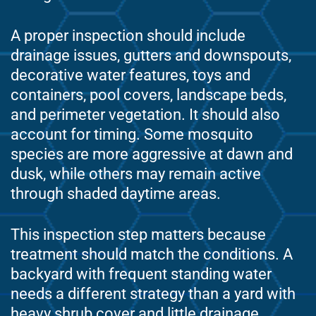
A proper inspection should include
drainage issues, gutters and downspouts,
decorative water features, toys and
containers, pool covers, landscape beds,
and perimeter vegetation. It should also
account for timing. Some mosquito
species are more aggressive at dawn and
dusk, while others may remain active
through shaded daytime areas.
This inspection step matters because
treatment should match the conditions. A
backyard with frequent standing water
needs a different strategy than a yard with
heavy shrub cover and little drainage