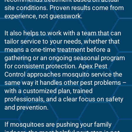
site conditions. Proven results come from
experience, not guesswork.
It also helps to work with a team that can
tailor service to your needs, whether that
means a one-time treatment before a
gathering or an ongoing seasonal program
for consistent protection. Apex Pest
Control approaches mosquito service the
same way it handles other pest problems –
with a customized plan, trained
professionals, and a clear focus on safety
and prevention.
If mosquitoes are pushing your family