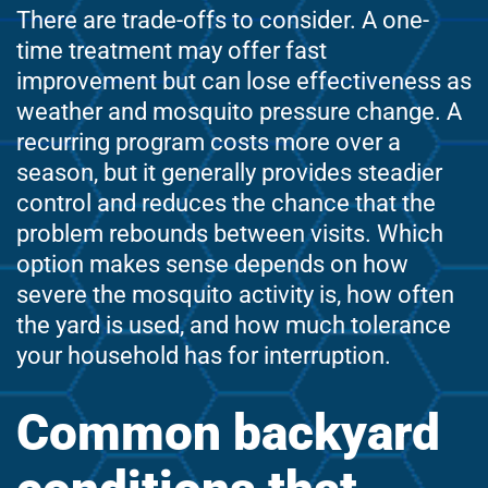
There are trade-offs to consider. A one-
time treatment may offer fast
improvement but can lose effectiveness as
weather and mosquito pressure change. A
recurring program costs more over a
season, but it generally provides steadier
control and reduces the chance that the
problem rebounds between visits. Which
option makes sense depends on how
severe the mosquito activity is, how often
the yard is used, and how much tolerance
your household has for interruption.
Common backyard