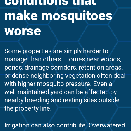
conditions that
make mosquitoes
worse
Some properties are simply harder to
manage than others. Homes near woods,
ponds, drainage corridors, retention areas,
or dense neighboring vegetation often deal
with higher mosquito pressure. Even a
well-maintained yard can be affected by
nearby breeding and resting sites outside
the property line.
Irrigation can also contribute. Overwatered