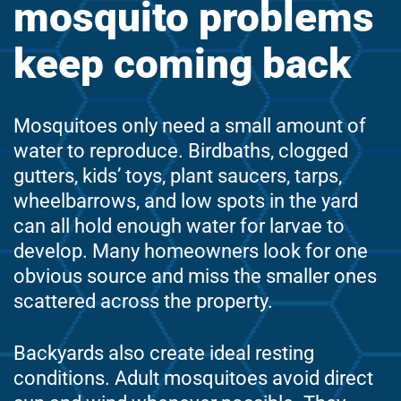
mosquito problems
keep coming back
Mosquitoes only need a small amount of
water to reproduce. Birdbaths, clogged
gutters, kids’ toys, plant saucers, tarps,
wheelbarrows, and low spots in the yard
can all hold enough water for larvae to
develop. Many homeowners look for one
obvious source and miss the smaller ones
scattered across the property.
Backyards also create ideal resting
conditions. Adult mosquitoes avoid direct