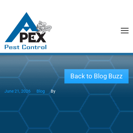
Back to Blog Buzz
June 21, 2026
Blog
By