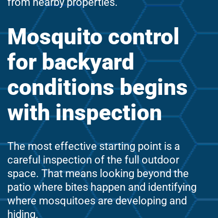
from nearby properties.
Mosquito control
for backyard
conditions begins
with inspection
The most effective starting point is a
careful inspection of the full outdoor
space. That means looking beyond the
patio where bites happen and identifying
where mosquitoes are developing and
hiding.