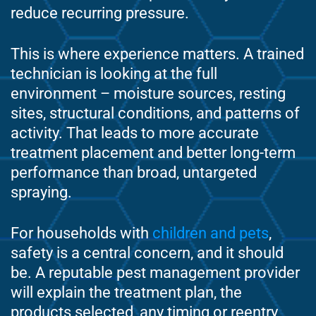
reduce recurring pressure.
This is where experience matters. A trained
technician is looking at the full
environment – moisture sources, resting
sites, structural conditions, and patterns of
activity. That leads to more accurate
treatment placement and better long-term
performance than broad, untargeted
spraying.
For households with
children and pets
,
safety is a central concern, and it should
be. A reputable pest management provider
will explain the treatment plan, the
products selected, any timing or reentry