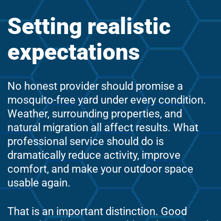
Setting realistic
expectations
No honest provider should promise a
mosquito-free yard under every condition.
Weather, surrounding properties, and
natural migration all affect results. What
professional service should do is
dramatically reduce activity, improve
comfort, and make your outdoor space
usable again.
That is an important distinction. Good