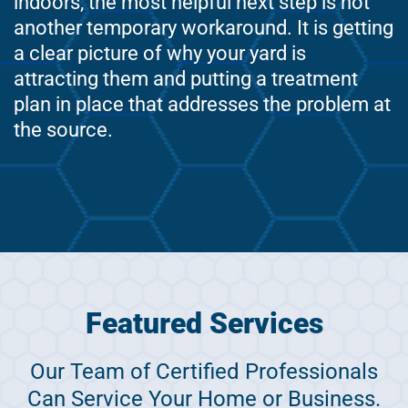
indoors, the most helpful next step is not
another temporary workaround. It is getting
a clear picture of why your yard is
attracting them and putting a treatment
plan in place that addresses the problem at
the source.
Featured Services
Our Team of Certified Professionals
Can Service Your Home or Business.