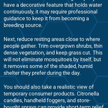
have a decorative feature that holds water
continuously, it may require professional
guidance to keep it from becoming a
breeding source.
Next, reduce resting areas close to where
people gather. Trim overgrown shrubs, thin
dense vegetation, and keep grass cut. This
will not eliminate mosquitoes by itself, but
it removes some of the shaded, humid
shelter they prefer during the day.
You should also take a realistic view of
temporary consumer products. Citronella
candles, handheld foggers, and store-
bought sprays can provide short-term relief