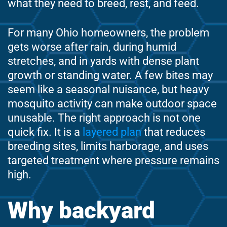
what they need to breed, rest, and feed.
For many Ohio homeowners, the problem
gets worse after rain, during humid
stretches, and in yards with dense plant
growth or standing water. A few bites may
seem like a seasonal nuisance, but heavy
mosquito activity can make outdoor space
unusable. The right approach is not one
quick fix. It is a
layered plan
that reduces
breeding sites, limits harborage, and uses
targeted treatment where pressure remains
high.
Why backyard