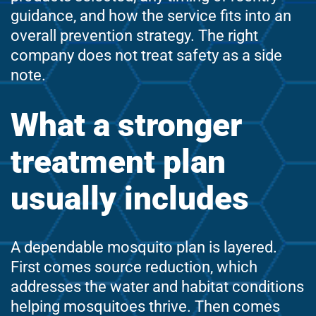
guidance, and how the service fits into an
overall prevention strategy. The right
company does not treat safety as a side
note.
What a stronger
treatment plan
usually includes
A dependable mosquito plan is layered.
First comes source reduction, which
addresses the water and habitat conditions
helping mosquitoes thrive. Then comes